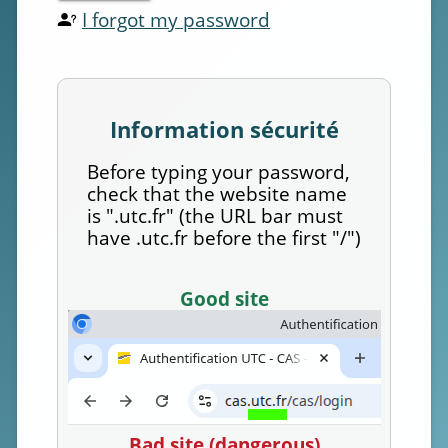
I forgot my password
Information sécurité
Before typing your password,
check that the website name
is ".utc.fr" (the URL bar must
have .utc.fr before the first "/")
Good site
Bad site (dangerous)