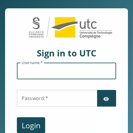
Sign in to UTC
U
sername:
SHOW
P
assword:
Login